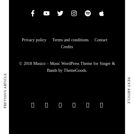
Privacy policy
Terms and conditions
Contact
Credits
© 2018 Musico – Music WordPress Theme for Singer &
Bands by ThemeGoods.
PREVIOUS ARTICLE
NEXT ARTICLE