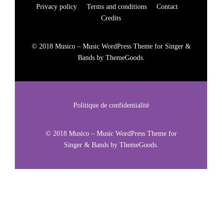
Privacy policy
Terms and conditions
Contact
Credits
© 2018 Musico – Music WordPress Theme for Singer &
Bands by ThemeGoods.
Politique de confidentialité
© 2018 Musico – Music WordPress Theme for
Singer & Bands by ThemeGoods.